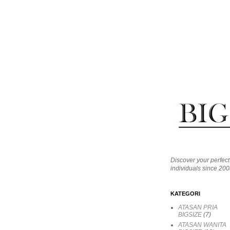
Discover your perfect 
individuals since 200
KATEGORI
ATASAN PRIA
BIGSIZE
(7)
ATASAN WANITA