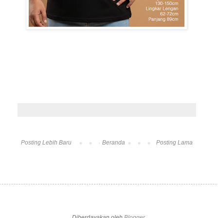
Posting Lebih Baru
Beranda
Posting Lama
Diberdayakan oleh
Blogger
.