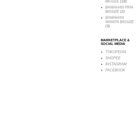
BIGSIZE
(18)
BAWAHAN PRIA
BIGSIZE
(2)
BAWAHAN
WANITA BIGSIZE
(3)
MARKETPLACE &
SOCIAL MEDIA
TOKOPEDIA
SHOPEE
INSTAGRAM
FACEBOOK