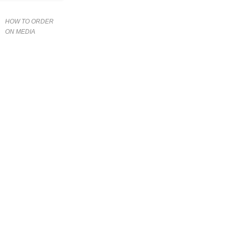
HOW TO ORDER
ON MEDIA