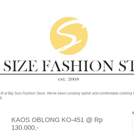
fit at Big Size Fashion Store. We've been curating stylish and comfortable clothing f
8.
KAOS OBLONG KO-451 @ Rp
130.000,-