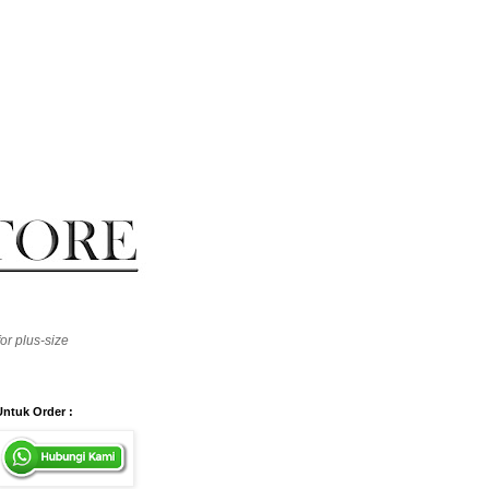
or plus-size
Untuk Order :